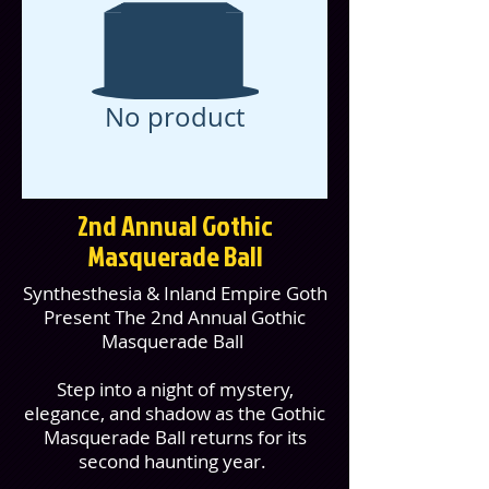
No product
2nd Annual Gothic
Masquerade Ball
Synthesthesia & Inland Empire Goth
Present The 2nd Annual Gothic
Masquerade Ball
Step into a night of mystery,
elegance, and shadow as the Gothic
Masquerade Ball returns for its
second haunting year.