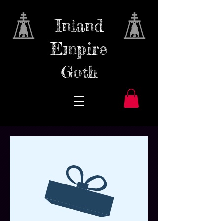
Inland
Empire
Goth