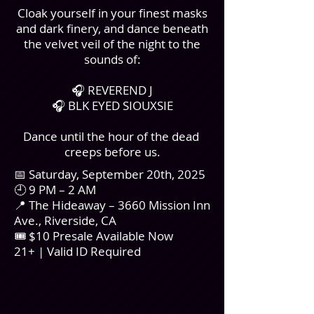
Cloak yourself in your finest masks
and dark finery, and dance beneath
the velvet veil of the night to the
sounds of:
🎧 REVEREND J
🎧 BLK EYED SIOUXSIE
Dance until the hour of the dead
creeps before us.
📅 Saturday, September 20th, 2025
🕘 9 PM – 2 AM
📍 The Hideaway – 3660 Mission Inn
Ave., Riverside, CA
🎟 $10 Presale Available Now
21+ | Valid ID Required