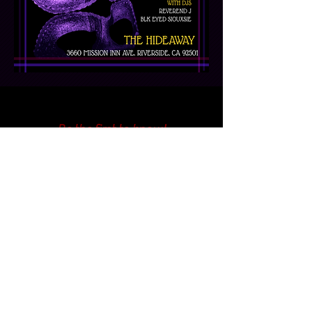
Be the first to know!
First Name
Last Name