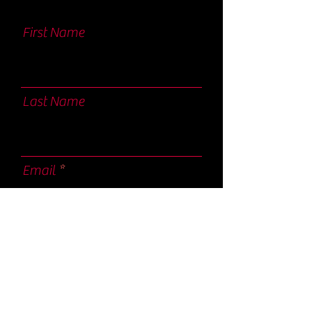
First Name
Last Name
Email
I agree to the terms & conditions