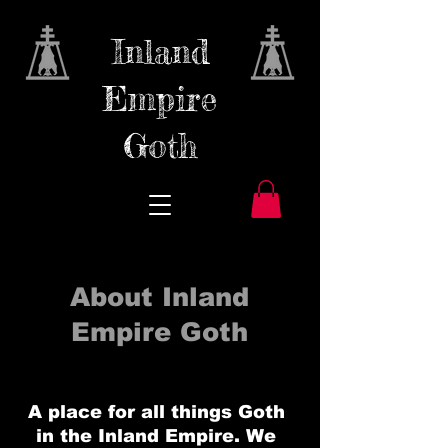
Inland
Empire
Goth
About Inland
Empire Goth
A place for all things Goth
in the Inland Empire. We