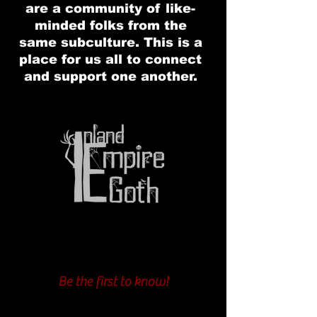
are a community of like-
minded folks from the
same subculture. This is a
place for us all to connect
and support one another.
Be the first to know!