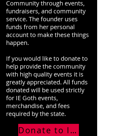
Community through events,
fundraisers, and community
service. The founder uses
funds from her personal
account to make these things
happen.
If you would like to donate to
help provide the community
with high quality events it is
greatly appreciated. All funds
donated will be used strictly
for IE Goth events,
merchandise, and fees
required by the state.
Donate to IE Goth