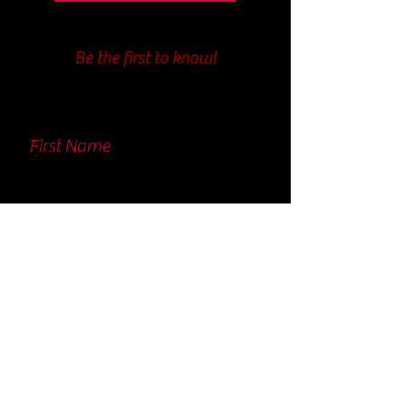
Be the first to know!
First Name
Last Name
Email