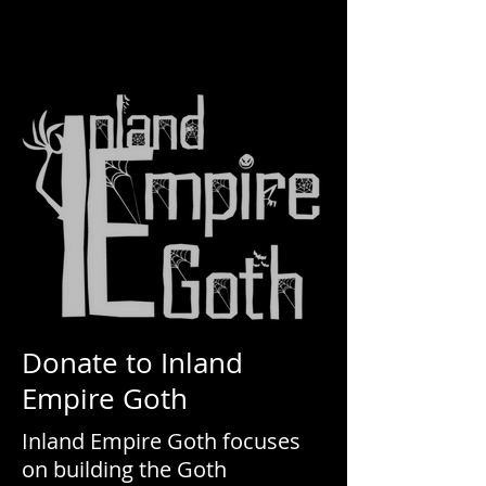
Donate to Inland
Empire Goth
Inland Empire Goth focuses
on building the Goth