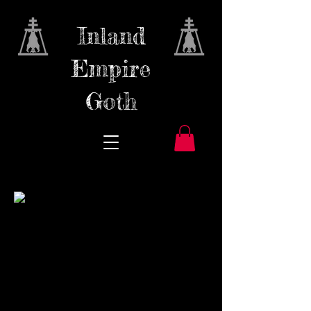
Inland
Empire
Goth