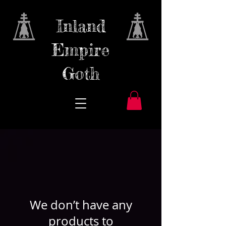
Inland
Empire
Goth
We don’t have any
products to