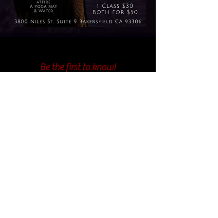
Be the first to know!
First Name
Last Name
Email