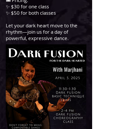
🎟️ Pricing:
✨ $30 for one class
✨ $50 for both classes
Let your dark heart move to the
rhythm—join us for a day of
powerful, expressive dance.