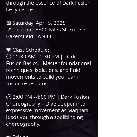
through the essence of Dark Fusion
belly dance.
📅 Saturday, April 5, 2025
📍 Location: 3800 Niles St. Suite 9
Bakersfield CA 93306
🖤 Class Schedule:
🕛 11:30 AM - 1:30 PM | Dark
Fusion Basics – Master foundational
techniques, isolations, and fluid
movements to build your dark
fusion repertoire.
🕑 2:00 PM - 4:00 PM | Dark Fusion
Choreography – Dive deeper into
expressive movement as Marjhani
leads you through a spellbinding
choreography.