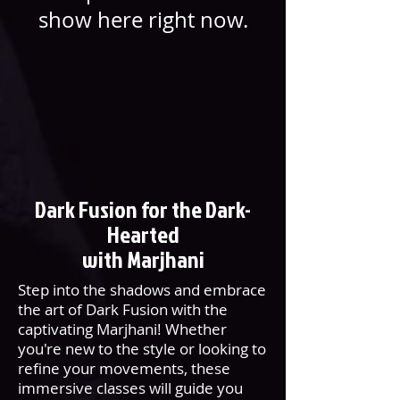
show here right now.
Dark Fusion for the Dark-
Hearted
with Marjhani
Step into the shadows and embrace
the art of Dark Fusion with the
captivating Marjhani! Whether
you're new to the style or looking to
refine your movements, these
immersive classes will guide you